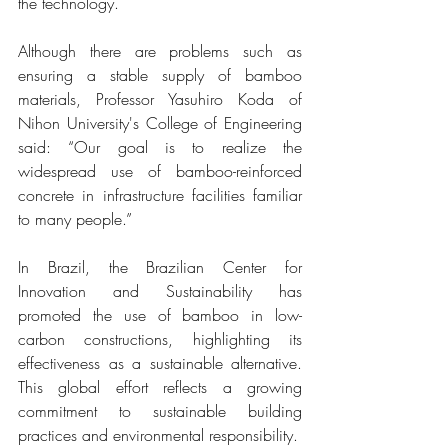
the technology.
Although there are problems such as 
ensuring a stable supply of bamboo 
materials, Professor Yasuhiro Koda of 
Nihon University's College of Engineering 
said: “Our goal is to realize the 
widespread use of bamboo-reinforced 
concrete in infrastructure facilities familiar 
to many people.”
In Brazil, the Brazilian Center for 
Innovation and Sustainability has 
promoted the use of bamboo in low-
carbon constructions, highlighting its 
effectiveness as a sustainable alternative. 
This global effort reflects a growing 
commitment to sustainable building 
practices and environmental responsibility.