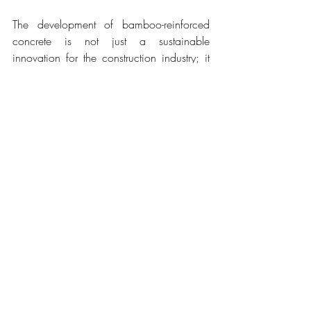
The development of bamboo-reinforced 
concrete is not just a sustainable 
innovation for the construction industry; it 
also represents a new chapter for Japan's 
bamboo forests. With efforts to ensure a 
stable supply of this material, bamboo is 
at the center of a green revolution in 
construction. Japan is therefore at the 
forefront of sustainability in construction, 
combining technology and tradition to 
promote a greener and more resilient 
future, serving as an example to the world 
in integrating ecological solutions into 
modern architecture.