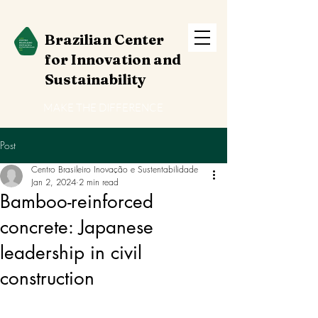
Brazilian Center
for Innovation and
Sustainability
MAKE THE DIFFERENCE
Post
Centro Brasileiro Inovação e Sustentabilidade
Jan 2, 2024
2 min read
Bamboo-reinforced
concrete: Japanese
leadership in civil
construction