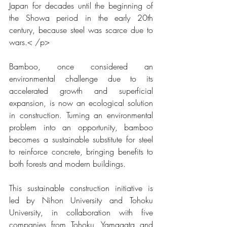
Japan for decades until the beginning of 
the Showa period in the early 20th 
century, because steel was scarce due to 
wars.
< /p>
Bamboo, once considered an 
environmental challenge due to its 
accelerated growth and superficial 
expansion, is now an ecological solution 
in construction. Turning an environmental 
problem into an opportunity, bamboo 
becomes a sustainable substitute for steel 
to reinforce concrete, bringing benefits to 
both forests and modern buildings.
This sustainable construction initiative is 
led by Nihon University and Tohoku 
University, in collaboration with five 
companies from Tohoku, Yamagata and 