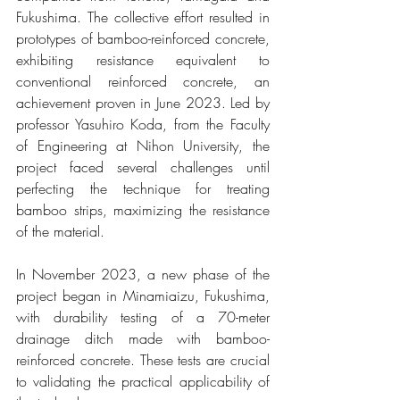
Fukushima. The collective effort resulted in 
prototypes of bamboo-reinforced concrete, 
exhibiting resistance equivalent to 
conventional reinforced concrete, an 
achievement proven in June 2023. Led by 
professor Yasuhiro Koda, from the Faculty 
of Engineering at Nihon University, the 
project faced several challenges until 
perfecting the technique for treating 
bamboo strips, maximizing the resistance 
of the material.
In November 2023, a new phase of the 
project began in Minamiaizu, Fukushima, 
with durability testing of a 70-meter 
drainage ditch made with bamboo-
reinforced concrete. These tests are crucial 
to validating the practical applicability of 