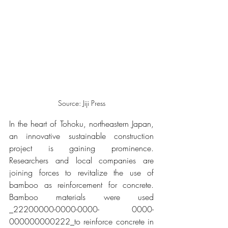
Source: Jiji Press
In the heart of Tohoku, northeastern Japan, 
an innovative sustainable construction 
project is gaining prominence. 
Researchers and local companies are 
joining forces to revitalize the use of 
bamboo as reinforcement for concrete. 
Bamboo materials were used 
_22200000-0000-0000- 0000-
000000000222_​to reinforce concrete in 