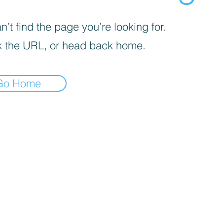
’t find the page you’re looking for.
 the URL, or head back home.
Go Home