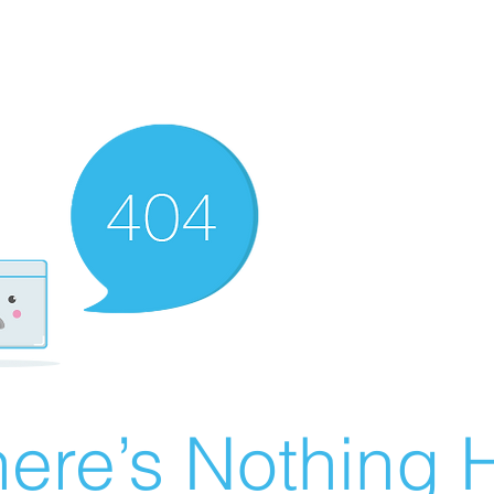
ere’s Nothing H