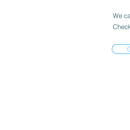
We can
Check